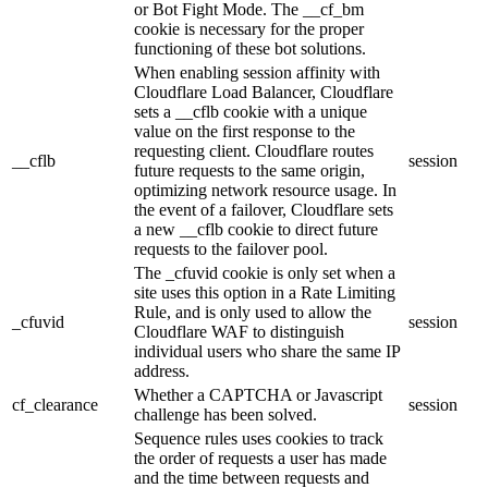
or Bot Fight Mode. The __cf_bm
cookie is necessary for the proper
functioning of these bot solutions.
When enabling session affinity with
Cloudflare Load Balancer, Cloudflare
sets a __cflb cookie with a unique
value on the first response to the
requesting client. Cloudflare routes
__cflb
session
future requests to the same origin,
optimizing network resource usage. In
the event of a failover, Cloudflare sets
a new __cflb cookie to direct future
requests to the failover pool.
The _cfuvid cookie is only set when a
site uses this option in a Rate Limiting
Rule, and is only used to allow the
_cfuvid
session
Cloudflare WAF to distinguish
individual users who share the same IP
address.
Whether a CAPTCHA or Javascript
cf_clearance
session
challenge has been solved.
Sequence rules uses cookies to track
the order of requests a user has made
and the time between requests and