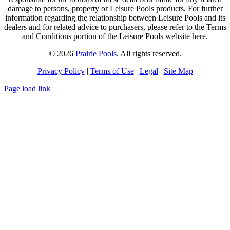
damage to persons, property or Leisure Pools products. For further
information regarding the relationship between Leisure Pools and its
dealers and for related advice to purchasers, please refer to the Terms
and Conditions portion of the Leisure Pools website here.
© 2026
Prairie Pools
. All rights reserved.
Privacy Policy
|
Terms of Use
|
Legal
|
Site Map
Page load link