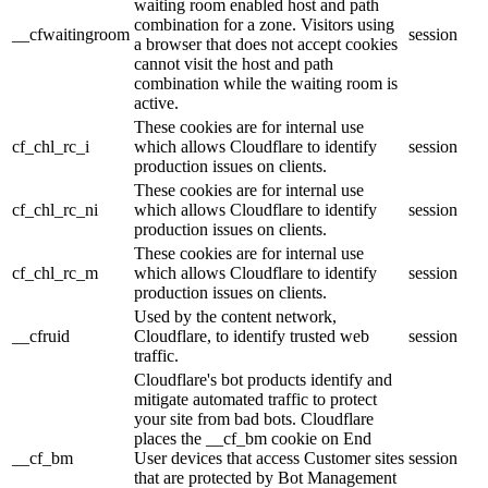
waiting room enabled host and path
combination for a zone. Visitors using
__cfwaitingroom
session
a browser that does not accept cookies
cannot visit the host and path
combination while the waiting room is
active.
These cookies are for internal use
cf_chl_rc_i
which allows Cloudflare to identify
session
production issues on clients.
These cookies are for internal use
cf_chl_rc_ni
which allows Cloudflare to identify
session
production issues on clients.
These cookies are for internal use
cf_chl_rc_m
which allows Cloudflare to identify
session
production issues on clients.
Used by the content network,
__cfruid
Cloudflare, to identify trusted web
session
traffic.
Cloudflare's bot products identify and
mitigate automated traffic to protect
your site from bad bots. Cloudflare
places the __cf_bm cookie on End
__cf_bm
User devices that access Customer sites
session
that are protected by Bot Management