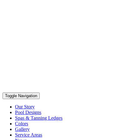
Toggle Navigation
Our Story
Pool Designs
Spas & Tanning Ledges
Colors
Gallery
Service Areas