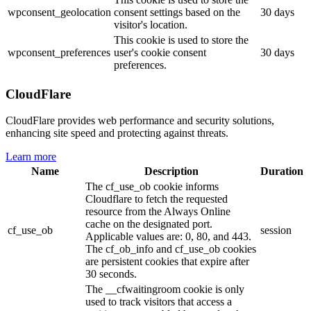
wpconsent_geolocation
consent settings based on the
30 days
visitor's location.
This cookie is used to store the
wpconsent_preferences
user's cookie consent
30 days
preferences.
CloudFlare
CloudFlare provides web performance and security solutions,
enhancing site speed and protecting against threats.
Learn more
Name
Description
Duration
The cf_use_ob cookie informs
Cloudflare to fetch the requested
resource from the Always Online
cache on the designated port.
cf_use_ob
session
Applicable values are: 0, 80, and 443.
The cf_ob_info and cf_use_ob cookies
are persistent cookies that expire after
30 seconds.
The __cfwaitingroom cookie is only
used to track visitors that access a