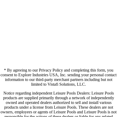
* By agreeing to our Privacy Policy and completing this form, you
consent to Explore Industries USA, Inc. sending your personal contact
information to our third-party merchant partners including but not
limited to Vistafi Solutions, LLC.
Notice regarding independent Leisure Pools Dealers: Leisure Pools
products are supplied primarily through a network of independently
owned and operated dealers authorized to sell and install various
products under a license from Leisure Pools. These dealers are not
owners, employees or agents of Leisure Pools and Leisure Pools is not
responsible for the actions of these dealers or liable for any related