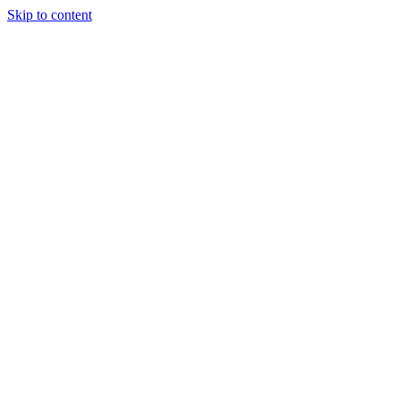
Skip to content