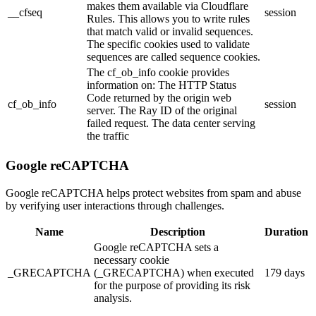
makes them available via Cloudflare
__cfseq
session
Rules. This allows you to write rules
that match valid or invalid sequences.
The specific cookies used to validate
sequences are called sequence cookies.
The cf_ob_info cookie provides
information on: The HTTP Status
Code returned by the origin web
cf_ob_info
session
server. The Ray ID of the original
failed request. The data center serving
the traffic
Google reCAPTCHA
Google reCAPTCHA helps protect websites from spam and abuse
by verifying user interactions through challenges.
Name
Description
Duration
Google reCAPTCHA sets a
necessary cookie
_GRECAPTCHA
(_GRECAPTCHA) when executed
179 days
for the purpose of providing its risk
analysis.