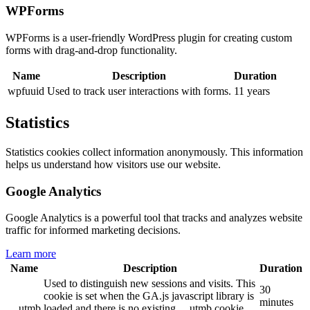
WPForms
WPForms is a user-friendly WordPress plugin for creating custom
forms with drag-and-drop functionality.
Name
Description
Duration
wpfuuid
Used to track user interactions with forms.
11 years
Statistics
Statistics cookies collect information anonymously. This information
helps us understand how visitors use our website.
Google Analytics
Google Analytics is a powerful tool that tracks and analyzes website
traffic for informed marketing decisions.
Learn more
Name
Description
Duration
Used to distinguish new sessions and visits. This
30
cookie is set when the GA.js javascript library is
minutes
__utmb
loaded and there is no existing __utmb cookie.