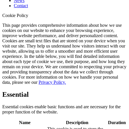
News
Contact
Cookie Policy
This page provides comprehensive information about how we use
cookies on our website to enhance your browsing experience,
improve website performance, and deliver personalized content.
Cookies are small text files that are stored on your device when you
visit our site. They help us understand how visitors interact with our
website, allowing us to offer a smoother and more efficient user
experience. In the table below, you will find detailed information
about each type of cookie we use, their purpose, and how long they
remain on your device. We are committed to respecting your privacy
and providing transparency about the data we collect through
cookies. For more information on how we handle your personal
data, please see our
Privacy Policy.
Essential
Essential cookies enable basic functions and are necessary for the
proper function of the website.
Name
Description
Duration
This cookie is used to store the