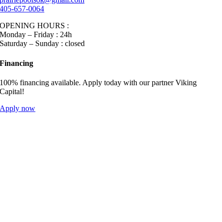
405-657-0064
OPENING HOURS :
Monday – Friday : 24h
Saturday – Sunday : closed
Financing
100% financing available. Apply today with our partner Viking
Capital!
Apply now