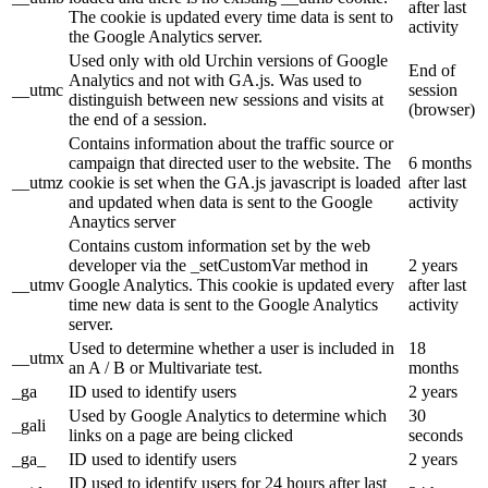
after last
The cookie is updated every time data is sent to
activity
the Google Analytics server.
Used only with old Urchin versions of Google
End of
Analytics and not with GA.js. Was used to
__utmc
session
distinguish between new sessions and visits at
(browser)
the end of a session.
Contains information about the traffic source or
campaign that directed user to the website. The
6 months
__utmz
cookie is set when the GA.js javascript is loaded
after last
and updated when data is sent to the Google
activity
Anaytics server
Contains custom information set by the web
developer via the _setCustomVar method in
2 years
__utmv
Google Analytics. This cookie is updated every
after last
time new data is sent to the Google Analytics
activity
server.
Used to determine whether a user is included in
18
__utmx
an A / B or Multivariate test.
months
_ga
ID used to identify users
2 years
Used by Google Analytics to determine which
30
_gali
links on a page are being clicked
seconds
_ga_
ID used to identify users
2 years
ID used to identify users for 24 hours after last