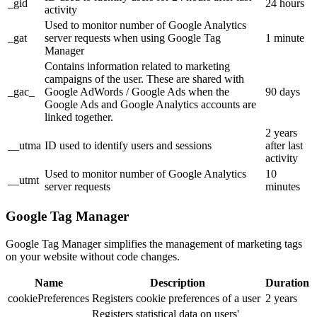
_gid
24 hours
activity
Used to monitor number of Google Analytics
_gat
server requests when using Google Tag
1 minute
Manager
Contains information related to marketing
campaigns of the user. These are shared with
_gac_
Google AdWords / Google Ads when the
90 days
Google Ads and Google Analytics accounts are
linked together.
2 years
__utma
ID used to identify users and sessions
after last
activity
Used to monitor number of Google Analytics
10
__utmt
server requests
minutes
Google Tag Manager
Google Tag Manager simplifies the management of marketing tags
on your website without code changes.
Name
Description
Duration
cookiePreferences
Registers cookie preferences of a user
2 years
Registers statistical data on users'