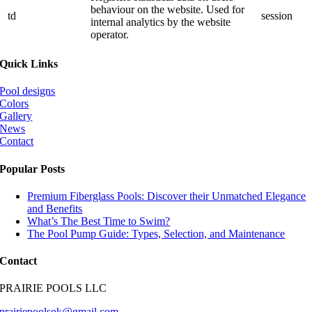
behaviour on the website. Used for
td
session
internal analytics by the website
operator.
Quick Links
Pool designs
Colors
Gallery
News
Contact
Popular Posts
Premium Fiberglass Pools: Discover their Unmatched Elegance
and Benefits
What’s The Best Time to Swim?
The Pool Pump Guide: Types, Selection, and Maintenance
Contact
PRAIRIE POOLS LLC
prairiepoolsok@gmail.com